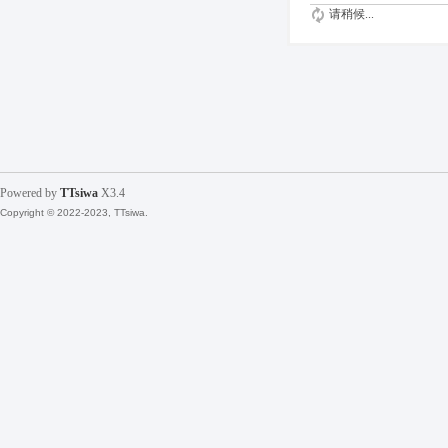
请稍候...
Powered by
TTsiwa
X3.4
Copyright © 2022-2023, TTsiwa.